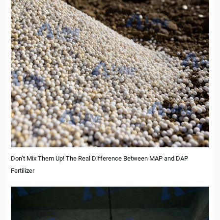
Don’t Mix Them Up! The Real Difference Between MAP and DAP
Fertilizer