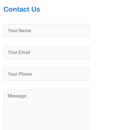
Contact Us