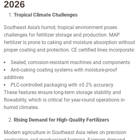
2026
Tropical Climate Challenges
Southeast Asia’s humid, tropical environment poses
challenges for fertilizer storage and production. MAP
fertilizer is prone to caking and moisture absorption without
proper coating and protection. CE certified lines incorporate:
Sealed, corrosion-resistant machines and components
Anti-caking coating systems with moisture-proof
additives
PLC-controlled packaging with ±0.2% accuracy
These features ensure long-term storage stability and
flowability, which is critical for year-round operations in
humid climates.
Rising Demand for High-Quality Fertilizers
Modern agriculture in Southeast Asia relies on precision
application and mechanized farming. Farmers demand