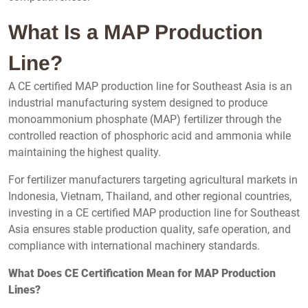
What Is a MAP Production
Line?
A CE certified MAP production line for Southeast Asia is an
industrial manufacturing system designed to produce
monoammonium phosphate (MAP) fertilizer through the
controlled reaction of phosphoric acid and ammonia while
maintaining the highest quality.
For fertilizer manufacturers targeting agricultural markets in
Indonesia, Vietnam, Thailand, and other regional countries,
investing in a CE certified MAP production line for Southeast
Asia ensures stable production quality, safe operation, and
compliance with international machinery standards.
What Does CE Certification Mean for MAP Production
Lines?