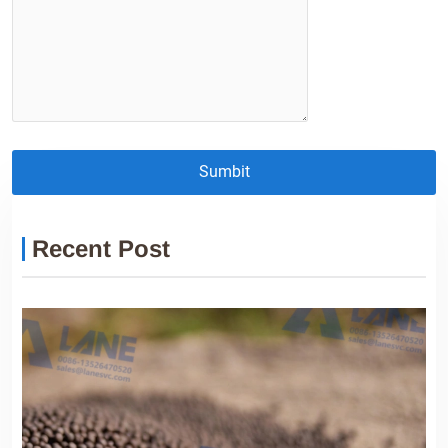
Sumbit
Recent Post