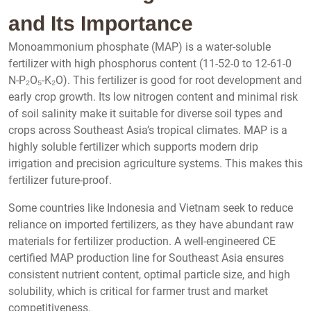
and Its Importance
Monoammonium phosphate (MAP) is a water-soluble
fertilizer with high phosphorus content (11-52-0 to 12-61-0
N-P₂O₅-K₂O). This fertilizer is good for root development and
early crop growth. Its low nitrogen content and minimal risk
of soil salinity make it suitable for diverse soil types and
crops across Southeast Asia’s tropical climates. MAP is a
highly soluble fertilizer which supports modern drip
irrigation and precision agriculture systems. This makes this
fertilizer future-proof.
Some countries like Indonesia and Vietnam seek to reduce
reliance on imported fertilizers, as they have abundant raw
materials for fertilizer production. A well-engineered CE
certified MAP production line for Southeast Asia ensures
consistent nutrient content, optimal particle size, and high
solubility, which is critical for farmer trust and market
competitiveness.