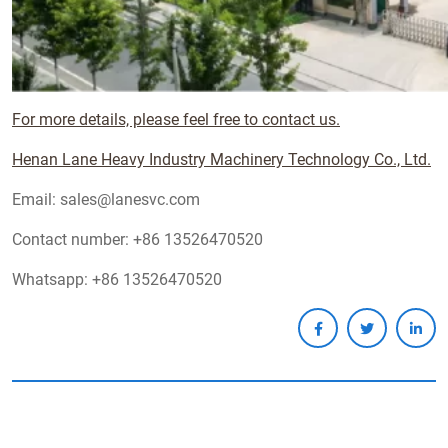
For more details, please feel free to contact us.
Henan Lane Heavy Industry Machinery Technology Co., Ltd.
Email: sales@lanesvc.com
Contact number: +86 13526470520
Whatsapp: +86 13526470520