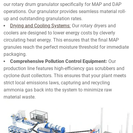
our rotary drum granulator specifically for MAP and DAP
operations. Our granulator provides seamless material roll-
up and outstanding granulation rates.
Drying and Cooling Systems:
Our rotary dryers and
coolers are designed to lower energy costs by cleverly
circulating heat energy. This ensures that the final MAP
granules reach the perfect moisture threshold for immediate
packaging.
Comprehensive Pollution Control Equipment:
Our
production line features high-efficiency gas scrubbers and
cyclone dust collectors. This ensures that your plant meets
strict local emissions laws, capturing and recycling
ammonia gas back into the system to minimize raw
material waste.