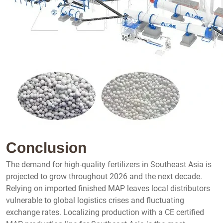
Conclusion
The demand for high-quality fertilizers in Southeast Asia is
projected to grow throughout 2026 and the next decade.
Relying on imported finished MAP leaves local distributors
vulnerable to global logistics crises and fluctuating
exchange rates. Localizing production with a CE certified