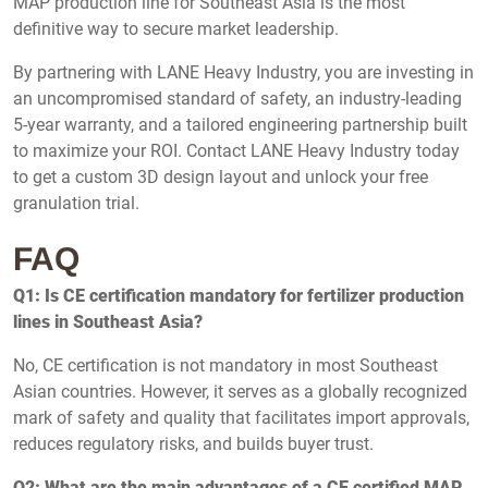
MAP production line for Southeast Asia is the most
definitive way to secure market leadership.
By partnering with LANE Heavy Industry, you are investing in
an uncompromised standard of safety, an industry-leading
5-year warranty, and a tailored engineering partnership built
to maximize your ROI. Contact LANE Heavy Industry today
to get a custom 3D design layout and unlock your free
granulation trial.
FAQ
Q1: Is CE certification mandatory for fertilizer production
lines in Southeast Asia?
No, CE certification is not mandatory in most Southeast
Asian countries. However, it serves as a globally recognized
mark of safety and quality that facilitates import approvals,
reduces regulatory risks, and builds buyer trust.
Q2: What are the main advantages of a CE certified MAP