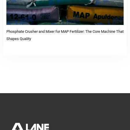
Phosphate Crusher and Mixer for MAP Fertilizer: The Core Machine That
Shapes Quality