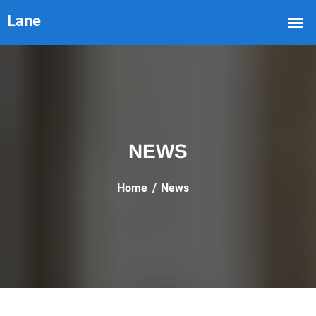
NEWS
Home
News