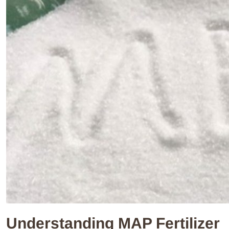
Understanding MAP Fertilizer