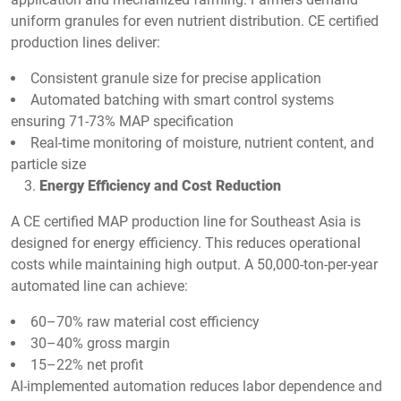
uniform granules for even nutrient distribution. CE certified
production lines deliver:
Consistent granule size for precise application
Automated batching with smart control systems
ensuring 71-73% MAP specification
Real-time monitoring of moisture, nutrient content, and
particle size
Energy Efficiency and Cost Reduction
A CE certified MAP production line for Southeast Asia is
designed for energy efficiency. This reduces operational
costs while maintaining high output. A 50,000-ton-per-year
automated line can achieve:
60–70% raw material cost efficiency
30–40% gross margin
15–22% net profit
AI-implemented automation reduces labor dependence and