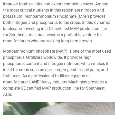
improve food security and export competitiveness. Among
the most critical nutrients in this region are nitrogen and
potassium. Monoammonium Phosphate (MAP) provides
both nitrogen and phosphorus to the crops. In this dynamic
landscape, investing in a CE certified MAP production line
for Southeast Asia has become a profitable venture for
manufacturers who are seeking long-term growth.
Monoammonium phosphate (MAP) is one of the most used
phosphorus fertilizers worldwide. It provides high
phosphorus content and nitrogen nutrition, which makes it
ideal for crops such as rice, corn, vegetables, oil palm, and
fruit trees. As a professional fertilizer equipment
manufacturer, LANE Heavy Industry Machinery provides a
complete CE certified MAP production line for Southeast
Asia.