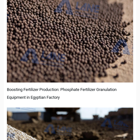
Boosting Fertilizer Production: Phosphate Fertilizer Granulation
Equipment in Egyptian Factory