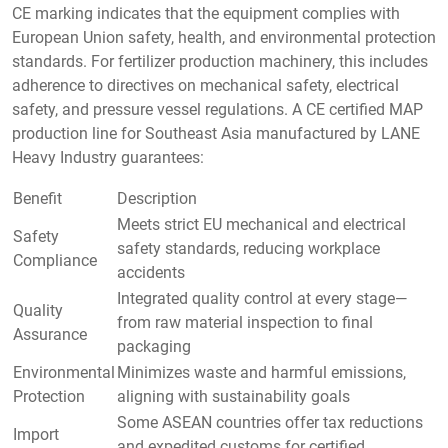
CE marking indicates that the equipment complies with
European Union safety, health, and environmental protection
standards. For fertilizer production machinery, this includes
adherence to directives on mechanical safety, electrical
safety, and pressure vessel regulations. A CE certified MAP
production line for Southeast Asia manufactured by LANE
Heavy Industry guarantees:
Benefit
Description
Meets strict EU mechanical and electrical
Safety
safety standards, reducing workplace
Compliance
accidents
Integrated quality control at every stage—
Quality
from raw material inspection to final
Assurance
packaging
Environmental
Minimizes waste and harmful emissions,
Protection
aligning with sustainability goals
Some ASEAN countries offer tax reductions
Import
and expedited customs for certified