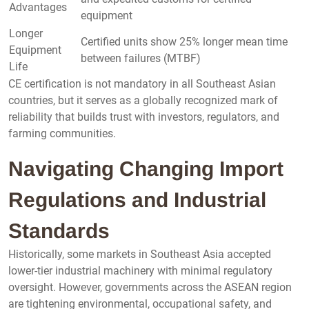
Advantages
equipment
Longer
Certified units show 25% longer mean time
Equipment
between failures (MTBF)
Life
CE certification is not mandatory in all Southeast Asian
countries, but it serves as a globally recognized mark of
reliability that builds trust with investors, regulators, and
farming communities.
Navigating Changing Import
Regulations and Industrial
Standards
Historically, some markets in Southeast Asia accepted
lower-tier industrial machinery with minimal regulatory
oversight. However, governments across the ASEAN region
are tightening environmental, occupational safety, and