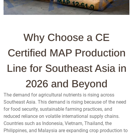
Why Choose a CE
Certified MAP Production
Line for Southeast Asia in
2026 and Beyond
The demand for agricultural nutrients is rising across
Southeast Asia. This demand is rising because of the need
for food security, sustainable farming practices, and
reduced reliance on volatile international supply chains.
Countries such as Indonesia, Vietnam, Thailand, the
Philippines, and Malaysia are expanding crop production to