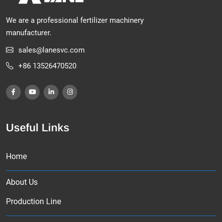
We are a professional fertilizer machinery
manufacturer.
sales@lanesvc.com
+86 13526470520
Useful Links
Home
About Us
Production Line