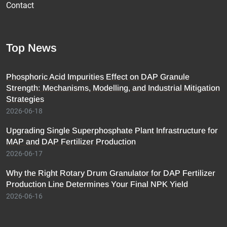
Contact
Top News
Phosphoric Acid Impurities Effect on DAP Granule
Strength: Mechanisms, Modelling, and Industrial Mitigation
Strategies
2026-06-18
Upgrading Single Superphosphate Plant Infrastructure for
MAP and DAP Fertilizer Production
2026-06-17
Why the Right Rotary Drum Granulator for DAP Fertilizer
Production Line Determines Your Final NPK Yield
2026-06-16