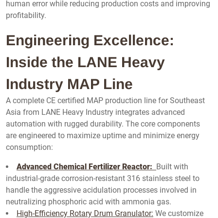
human error while reducing production costs and improving
profitability.
Engineering Excellence:
Inside the LANE Heavy
Industry MAP Line
A complete CE certified MAP production line for Southeast
Asia from LANE Heavy Industry integrates advanced
automation with rugged durability. The core components
are engineered to maximize uptime and minimize energy
consumption:
Advanced Chemical Fertilizer Reactor:
Built with
industrial-grade corrosion-resistant 316 stainless steel to
handle the aggressive acidulation processes involved in
neutralizing phosphoric acid with ammonia gas.
High-Efficiency Rotary Drum Granulator:
We customize