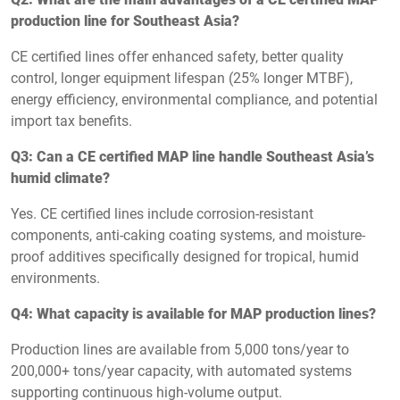
production line for Southeast Asia?
CE certified lines offer enhanced safety, better quality
control, longer equipment lifespan (25% longer MTBF),
energy efficiency, environmental compliance, and potential
import tax benefits.
Q3: Can a CE certified MAP line handle Southeast Asia’s
humid climate?
Yes. CE certified lines include corrosion-resistant
components, anti-caking coating systems, and moisture-
proof additives specifically designed for tropical, humid
environments.
Q4: What capacity is available for MAP production lines?
Production lines are available from 5,000 tons/year to
200,000+ tons/year capacity, with automated systems
supporting continuous high-volume output.