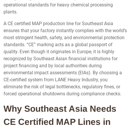
operational standards for heavy chemical processing
plants.
A CE certified MAP production line for Southeast Asia
ensures that your factory instantly complies with the world’s
most stringent health, safety, and environmental protection
standards. “CE” marking acts as a global passport of
quality. Even though it originates in Europe, it is highly
recognized by Southeast Asian financial institutions for
project financing and by local authorities during
environmental impact assessments (EIAs). By choosing a
CE-certified system from LANE Heavy Industry, you
eliminate the risk of legal bottlenecks, regulatory fines, or
forced operational shutdowns during compliance checks.
Why Southeast Asia Needs
CE Certified MAP Lines in