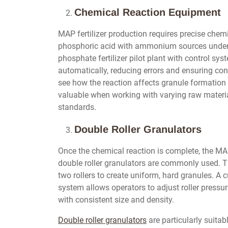
Chemical Reaction Equipment
MAP fertilizer production requires precise chemic
phosphoric acid with ammonium sources under 
phosphate fertilizer pilot plant with control sy
automatically, reducing errors and ensuring con
see how the reaction affects granule formation a
valuable when working with varying raw material
standards.
Double Roller Granulators
Once the chemical reaction is complete, the MAP 
double roller granulators are commonly used. T
two rollers to create uniform, hard granules. A c
system allows operators to adjust roller pressu
with consistent size and density.
Double roller granulators
are particularly suitab