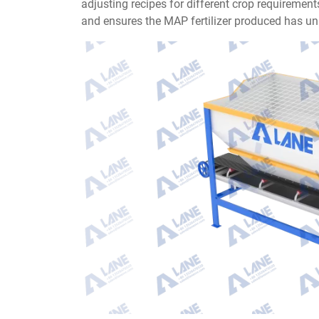
adjusting recipes for different crop requireme
and ensures the MAP fertilizer produced has uni