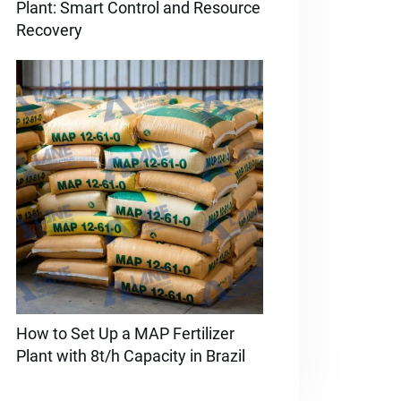
Plant: Smart Control and Resource
Recovery
How to Set Up a MAP Fertilizer
Plant with 8t/h Capacity in Brazil