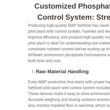
Customized Phosphate 
Control System: Str
Producing high-quality MAP fertilizer has never
pilot plant with control system. Farmers and en
improve efficiency, and produce high-quality 
pilot plant is ideal for understanding raw mater
consistent nutrient content before scaling up to 
different ammonium phosphate formulations wit
both time and cost.
Raw Material Handling
Every MAP production line starts with proper h
fertilizer pilot plant with control system includ
These devices make it easy to store ammonium 
Accurate weighing and dosing systems ensure ev
also monitor material flow in real-time, which i