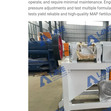
operate, and require minimal maintenance. Eng
pressure adjustments and test multiple formula
tests yield reliable and high-quality MAP fertilize