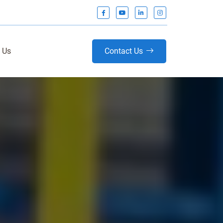
 Us
Contact Us