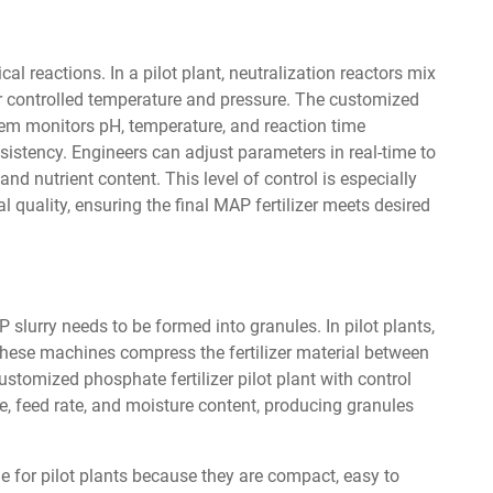
al reactions. In a pilot plant, neutralization reactors mix
controlled temperature and pressure. The customized
stem monitors pH, temperature, and reaction time
sistency. Engineers can adjust parameters in real-time to
nd nutrient content. This level of control is especially
 quality, ensuring the final MAP fertilizer meets desired
slurry needs to be formed into granules. In pilot plants,
hese machines compress the fertilizer material between
ustomized phosphate fertilizer pilot plant with control
re, feed rate, and moisture content, producing granules
le for pilot plants because they are compact, easy to