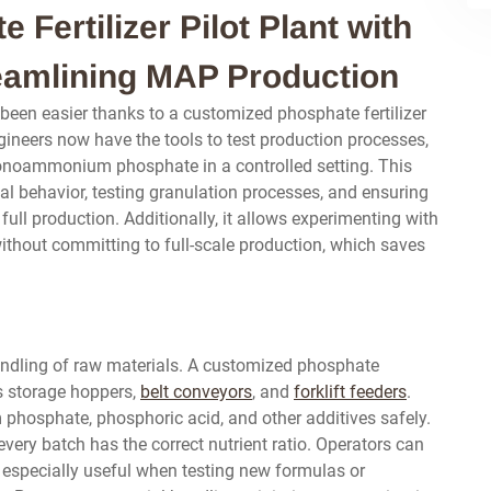
Fertilizer Pilot Plant with
eamlining MAP Production
 been easier thanks to a customized phosphate fertilizer
gineers now have the tools to test production processes,
monoammonium phosphate in a controlled setting. This
ial behavior, testing granulation processes, and ensuring
full production. Additionally, it allows experimenting with
hout committing to full-scale production, which saves
andling of raw materials. A customized phosphate
es storage hoppers,
belt conveyors
, and
forklift feeders
.
phosphate, phosphoric acid, and other additives safely.
ery batch has the correct nutrient ratio. Operators can
s especially useful when testing new formulas or