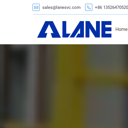
sales@lanesvc.com
+86 1352647052
Home