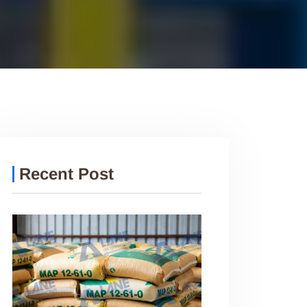
Recent Post