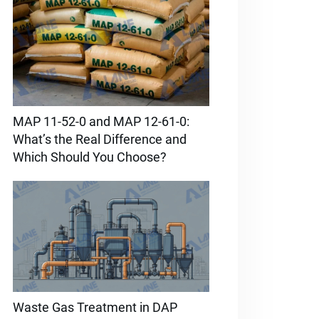
MAP 11-52-0 and MAP 12-61-0:
What’s the Real Difference and
Which Should You Choose?
Waste Gas Treatment in DAP