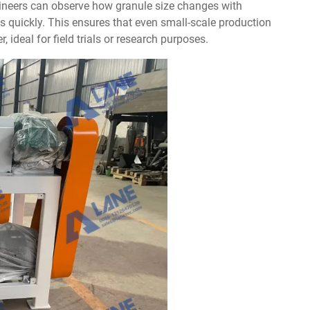
ineers can observe how granule size changes with
s quickly. This ensures that even small-scale production
r, ideal for field trials or research purposes.