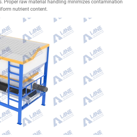
nts. Proper raw material handling minimizes contamination
form nutrient content.