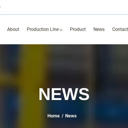
0
About
Production Line
Product
News
Contact
NEWS
Home
News