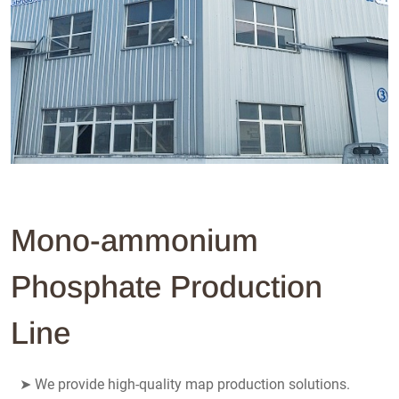
Mono-ammonium
Phosphate Production
Line
➤
We provide high-quality map production solutions.