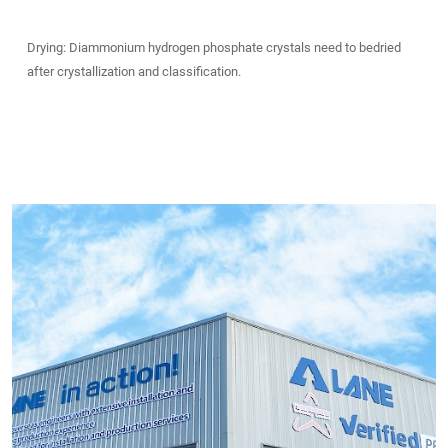
Drying: Diammonium hydrogen phosphate crystals need to bedried
after crystallization and classification.