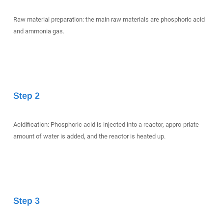
Raw material preparation: the main raw materials are phosphoric acid
and ammonia gas.
Step 2
Acidification: Phosphoric acid is injected into a reactor, appro-priate
amount of water is added, and the reactor is heated up.
Step 3