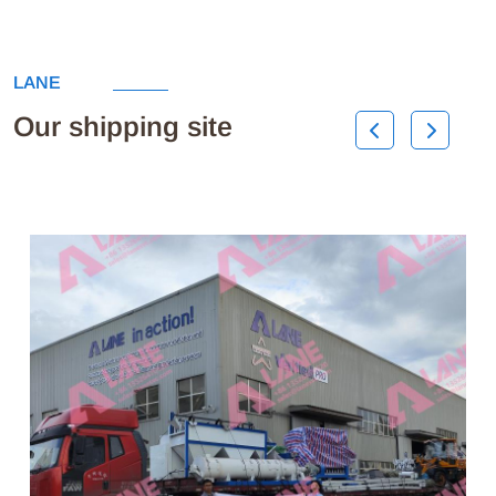
LANE
Our shipping site