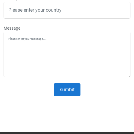
Message
sumbit