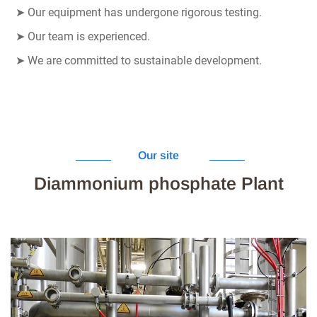
➤
Our equipment has undergone rigorous testing.
➤
Our team is experienced.
➤
We are committed to sustainable development.
Our site
Diammonium phosphate Plant