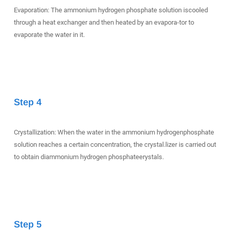
Evaporation: The ammonium hydrogen phosphate solution iscooled
through a heat exchanger and then heated by an evapora-tor to
evaporate the water in it.
Step 4
Crystallization: When the water in the ammonium hydrogenphosphate
solution reaches a certain concentration, the crystal.lizer is carried out
to obtain diammonium hydrogen phosphateerystals.
Step 5