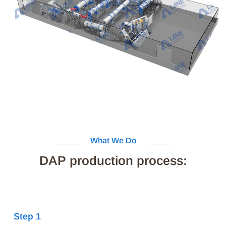
What We Do
DAP production process:
Step 1