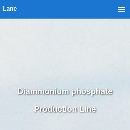
Diammonium phosphate
Production Line