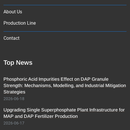
About Us
Production Line
Contact
Top News
Phosphoric Acid Impurities Effect on DAP Granule
Strength: Mechanisms, Modelling, and Industrial Mitigation
Strategies
2026-06-18
Upgrading Single Superphosphate Plant Infrastructure for
MAP and DAP Fertilizer Production
2026-06-17