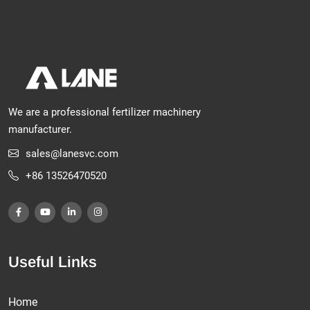
We are a professional fertilizer machinery
manufacturer.
sales@lanesvc.com
+86 13526470520
Useful Links
Home