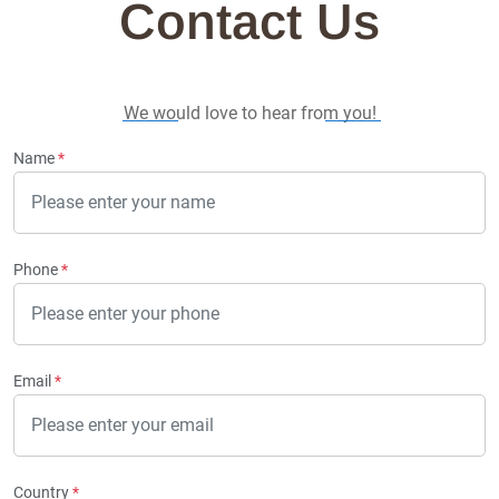
Contact Us
We would love to hear from you!
Name
*
Phone
*
Email
*
Country
*