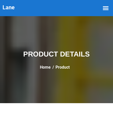
PRODUCT DETAILS
Home
Product