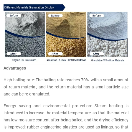
Advantages
High balling rate: The balling rate reaches 70%, with a small amount
of return material, and the return material has a small particle size
and can be re-granulated.
Energy saving and environmental protection: Steam heating is
introduced to increase the material temperature, so that the material
has low moisture content after being balled, and the drying efficiency
is improved; rubber engineering plastics are used as linings, so that