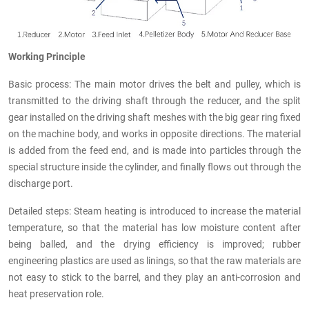
Working Principle
Basic process: The main motor drives the belt and pulley, which is
transmitted to the driving shaft through the reducer, and the split
gear installed on the driving shaft meshes with the big gear ring fixed
on the machine body, and works in opposite directions. The material
is added from the feed end, and is made into particles through the
special structure inside the cylinder, and finally flows out through the
discharge port.
Detailed steps: Steam heating is introduced to increase the material
temperature, so that the material has low moisture content after
being balled, and the drying efficiency is improved; rubber
engineering plastics are used as linings, so that the raw materials are
not easy to stick to the barrel, and they play an anti-corrosion and
heat preservation role.