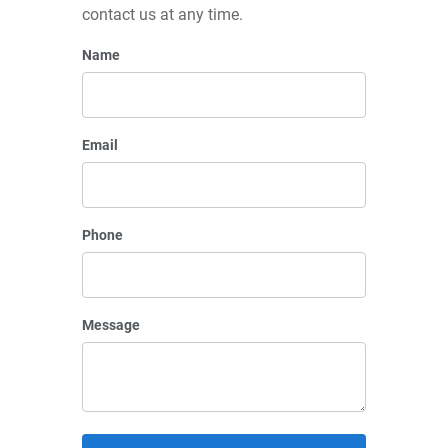
contact us at any time.
Name
Email
Phone
Message