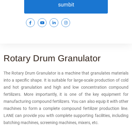
sumbit
Rotary Drum Granulator
The Rotary Drum Granulator is a machine that granulates materials
into a specific shape. It is suitable for large-scale production of cold
and hot granulation and high and low concentration compound
fertilizers. More importantly, it is one of the key equipment for
manufacturing compound fertilizers. You can also equip it with other
machines to form a complete compound fertilizer production line.
LANE can provide you with complete supporting facilities, including
batching machines, screening machines, mixers, etc.