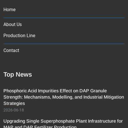
Home
About Us
Production Line
Contact
Top News
Phosphoric Acid Impurities Effect on DAP Granule
Strength: Mechanisms, Modelling, and Industrial Mitigation
Strategies
2026-06-18
Upgrading Single Superphosphate Plant Infrastructure for
MAP and DAP Fertilizer Production