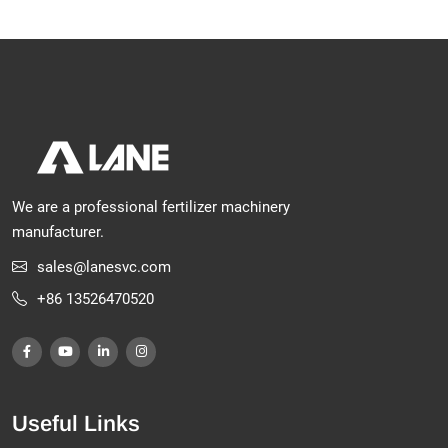
We are a professional fertilizer machinery
manufacturer.
sales@lanesvc.com
+86 13526470520
Useful Links