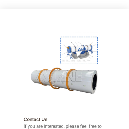
Contact Us
If you are interested, please feel free to