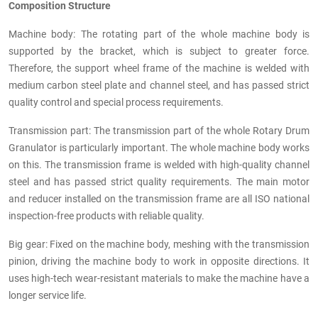
Composition Structure
Machine body: The rotating part of the whole machine body is
supported by the bracket, which is subject to greater force.
Therefore, the support wheel frame of the machine is welded with
medium carbon steel plate and channel steel, and has passed strict
quality control and special process requirements.
Transmission part: The transmission part of the whole Rotary Drum
Granulator is particularly important. The whole machine body works
on this. The transmission frame is welded with high-quality channel
steel and has passed strict quality requirements. The main motor
and reducer installed on the transmission frame are all ISO national
inspection-free products with reliable quality.
Big gear: Fixed on the machine body, meshing with the transmission
pinion, driving the machine body to work in opposite directions. It
uses high-tech wear-resistant materials to make the machine have a
longer service life.