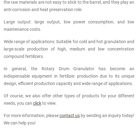
the raw materials are not easy to stick to the barrel, and they play an
anti-corrosion and heat preservation role.
Large output: large output, low power consumption, and low
maintenance costs.
Wide range of applications: Suitable for cold and hot granulation and
large-scale production of high, medium and low concentration
compound fertilizers.
In general, the Rotary Drum Granulator has become an
indispensable equipment in fertilizer production due to its unique
design, efficient production capacity and wide range of applications.
Of course, we also offer other types of products for your different
needs, you can
click
to view.
For more information, please
contact us
by sending an inquiry today!
We can help you!