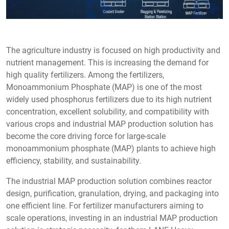
The agriculture industry is focused on high productivity and
nutrient management. This is increasing the demand for
high quality fertilizers. Among the fertilizers,
Monoammonium Phosphate (MAP) is one of the most
widely used phosphorus fertilizers due to its high nutrient
concentration, excellent solubility, and compatibility with
various crops and industrial MAP production solution has
become the core driving force for large-scale
monoammonium phosphate (MAP) plants to achieve high
efficiency, stability, and sustainability.
The industrial MAP production solution combines reactor
design, purification, granulation, drying, and packaging into
one efficient line. For fertilizer manufacturers aiming to
scale operations, investing in an industrial MAP production