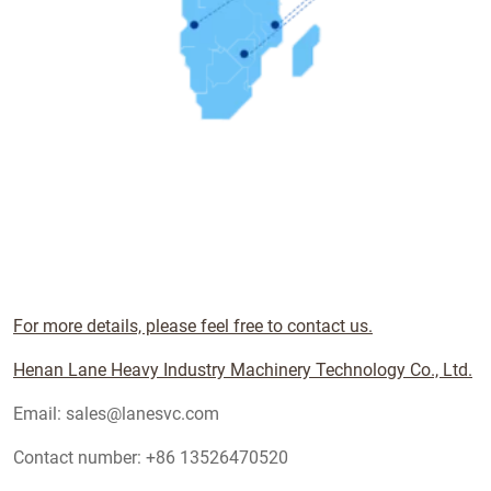
For more details, please feel free to contact us.
Henan Lane Heavy Industry Machinery Technology Co., Ltd.
Email: sales@lanesvc.com
Contact number: +86 13526470520