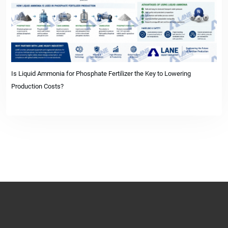
Is Liquid Ammonia for Phosphate Fertilizer the Key to Lowering
Production Costs?