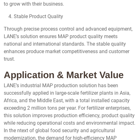
to grow with their business.
Stable Product Quality
Through precise process control and advanced equipment,
LANE’s solution ensures MAP product quality meets
national and international standards. The stable quality
enhances produce market competitiveness and customer
trust.
Application & Market Value
LANE’s industrial MAP production solution has been
successfully applied in large-scale fertilizer plants in Asia,
Africa, and the Middle East, with a total installed capacity
exceeding 2 million tons per year. For fertilizer enterprises,
this solution improves production efficiency, product quality
while reducing operational costs and environmental impact.
In the ntext of global food security and agricultural
modernization, the demand for high-efficiency MAP