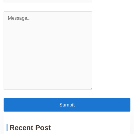
Sumbit
Recent Post