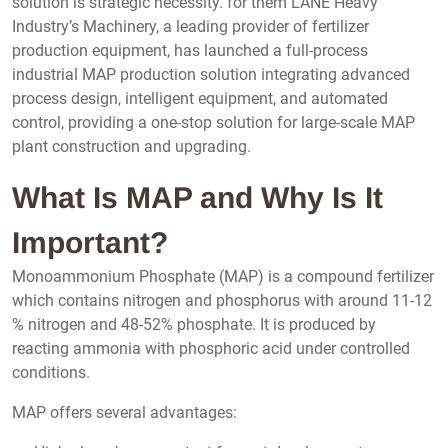
solution is strategic necessity. for them LANE Heavy
Industry’s Machinery, a leading provider of fertilizer
production equipment, has launched a full-process
industrial MAP production solution integrating advanced
process design, intelligent equipment, and automated
control, providing a one-stop solution for large-scale MAP
plant construction and upgrading.
What Is MAP and Why Is It
Important?
Monoammonium Phosphate (MAP) is a compound fertilizer
which contains nitrogen and phosphorus with around 11-12
% nitrogen and 48-52% phosphate. It is produced by
reacting ammonia with phosphoric acid under controlled
conditions.
MAP offers several advantages: