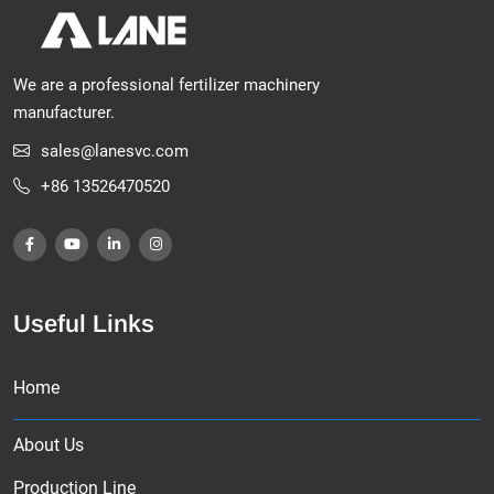
We are a professional fertilizer machinery
manufacturer.
sales@lanesvc.com
+86 13526470520
Useful Links
Home
About Us
Production Line