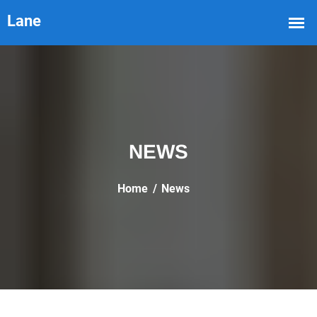
NEWS
Home
News