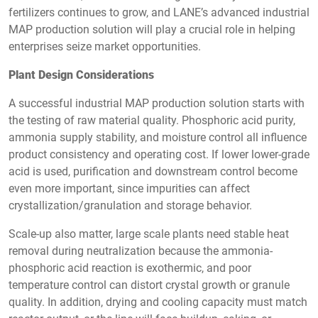
fertilizers continues to grow, and LANE’s advanced industrial
MAP production solution will play a crucial role in helping
enterprises seize market opportunities.
Plant Design Considerations
A successful industrial MAP production solution starts with
the testing of raw material quality. Phosphoric acid purity,
ammonia supply stability, and moisture control all influence
product consistency and operating cost. If lower lower-grade
acid is used, purification and downstream control become
even more important, since impurities can affect
crystallization/granulation and storage behavior.
Scale-up also matter, large scale plants need stable heat
removal during neutralization because the ammonia-
phosphoric acid reaction is exothermic, and poor
temperature control can distort crystal growth or granule
quality. In addition, drying and cooling capacity must match