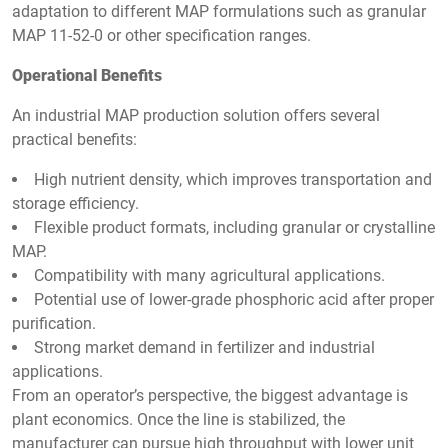
adaptation to different MAP formulations such as granular
MAP 11-52-0 or other specification ranges.
Operational Benefits
An industrial MAP production solution offers several
practical benefits:
High nutrient density, which improves transportation and
storage efficiency.
Flexible product formats, including granular or crystalline
MAP.
Compatibility with many agricultural applications.
Potential use of lower-grade phosphoric acid after proper
purification.
Strong market demand in fertilizer and industrial
applications.
From an operator’s perspective, the biggest advantage is
plant economics. Once the line is stabilized, the
manufacturer can pursue high throughput with lower unit