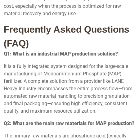
cost, especially when the process is optimized for raw
material recovery and energy use
Frequently Asked Questions
(FAQ)
Q1: What is an industrial MAP production solution?
It is a fully integrated system designed for the large-scale
manufacturing of Monoammonium Phosphate (MAP)
fertilizer. A complete solution from a provider like LANE
Heavy Industry encompasses the entire process flow—from
automated raw material handling to precision granulation
and final packaging—ensuring high efficiency, consistent
quality, and maximum resource utilization.
Q2: What are the main raw materials for MAP production?
The primary raw materials are phosphoric acid (typically