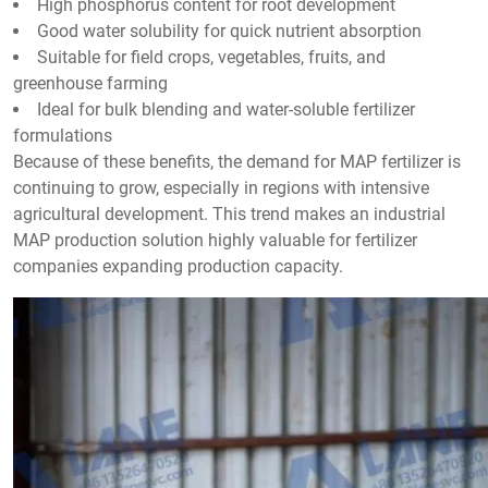
High phosphorus content for root development
Good water solubility for quick nutrient absorption
Suitable for field crops, vegetables, fruits, and
greenhouse farming
Ideal for bulk blending and water-soluble fertilizer
formulations
Because of these benefits, the demand for MAP fertilizer is
continuing to grow, especially in regions with intensive
agricultural development. This trend makes an industrial
MAP production solution highly valuable for fertilizer
companies expanding production capacity.