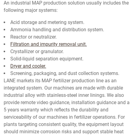
An industrial MAP production solution usually includes the
following major systems:
Acid storage and metering system.
Ammonia handling and distribution system.
Reactor or neutralizer.
Filtration and impurity removal unit.
Crystallizer or granulator.
Solid-liquid separation equipment.
Dryer and cooler.
Screening, packaging, and dust collection systems.
LANE markets its MAP fertilizer production line as an
integrated system. Our machines are made with durable
industrial alloy with stainless-steel inner linings. We also
provide remote video guidance, installation guidance and a
5 years warranty which reflects the durability and
serviceability of our machines in fertilizer operations. For
plants targeting consistent quality, the equipment layout
should minimize corrosion risks and support stable heat