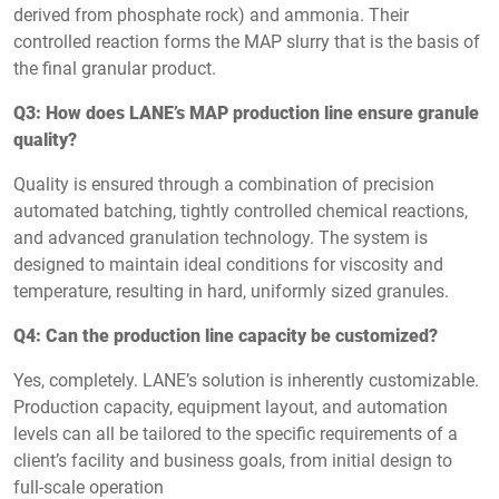
derived from phosphate rock) and ammonia. Their
controlled reaction forms the MAP slurry that is the basis of
the final granular product.
Q3: How does LANE’s MAP production line ensure granule
quality?
Quality is ensured through a combination of precision
automated batching, tightly controlled chemical reactions,
and advanced granulation technology. The system is
designed to maintain ideal conditions for viscosity and
temperature, resulting in hard, uniformly sized granules.
Q4: Can the production line capacity be customized?
Yes, completely. LANE’s solution is inherently customizable.
Production capacity, equipment layout, and automation
levels can all be tailored to the specific requirements of a
client’s facility and business goals, from initial design to
full-scale operation