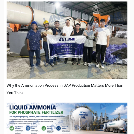
Why the Ammoniation Process in DAP Production Matters More Than
You Think