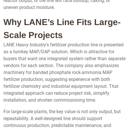
reactor output, or the line will face buildup, caking, or
uneven product moisture.
Why LANE’s Line Fits Large-
Scale Projects
LANE Heavy Industry’s fertilizer production line is presented
as a turnkey MAP/DAP solution. Which is attractive for
buyers that want one integrated system rather than separate
vendors for each section. The company also emphasizes
machinery for banded phosphate rock-ammonia MAP
fertilizer production, suggesting experience with both
fertilizer chemistry and industrial equipment layout. That
integrated approach can reduce project risk, simplify
installation, and shorten commissioning time.
For large-scale plants, the key value is not only output, but
repeatability. A well-designed line should support
continuous production, predictable maintenance, and