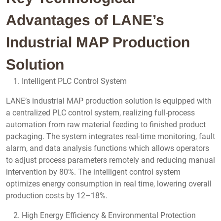
Advantages of LANE’s
Industrial MAP Production
Solution
Intelligent PLC Control System
LANE’s industrial MAP production solution is equipped with
a centralized PLC control system, realizing full-process
automation from raw material feeding to finished product
packaging. The system integrates real-time monitoring, fault
alarm, and data analysis functions which allows operators
to adjust process parameters remotely and reducing manual
intervention by 80%. The intelligent control system
optimizes energy consumption in real time, lowering overall
production costs by 12–18%.
High Energy Efficiency & Environmental Protection