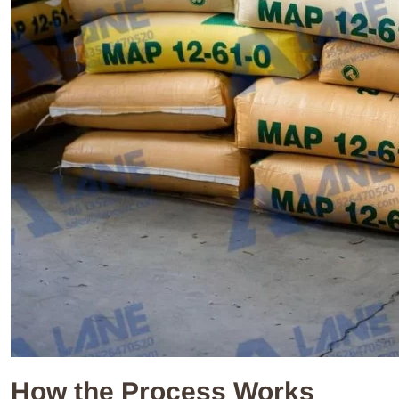
How the Process Works