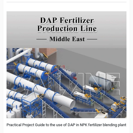
Practical Project Guide to the use of DAP in NPK fertilizer blending plant