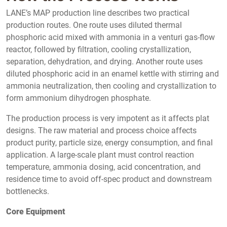
LANE’s MAP production line describes two practical
production routes. One route uses diluted thermal
phosphoric acid mixed with ammonia in a venturi gas-flow
reactor, followed by filtration, cooling crystallization,
separation, dehydration, and drying. Another route uses
diluted phosphoric acid in an enamel kettle with stirring and
ammonia neutralization, then cooling and crystallization to
form ammonium dihydrogen phosphate.
The production process is very impotent as it affects plat
designs. The raw material and process choice affects
product purity, particle size, energy consumption, and final
application. A large-scale plant must control reaction
temperature, ammonia dosing, acid concentration, and
residence time to avoid off-spec product and downstream
bottlenecks.
Core Equipment