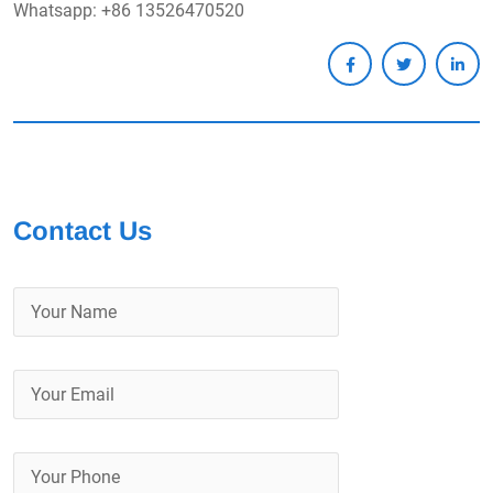
Whatsapp: +86 13526470520
Contact Us