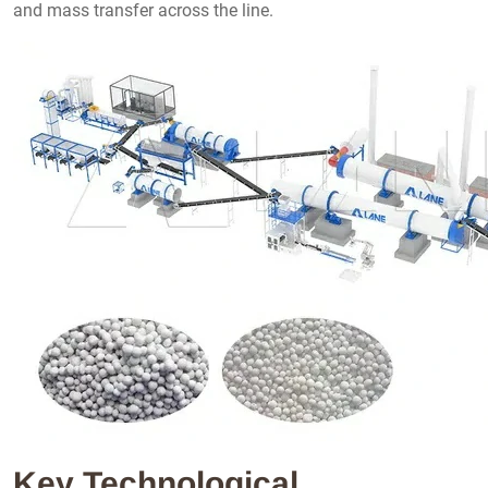
and mass transfer across the line.
Key Technological