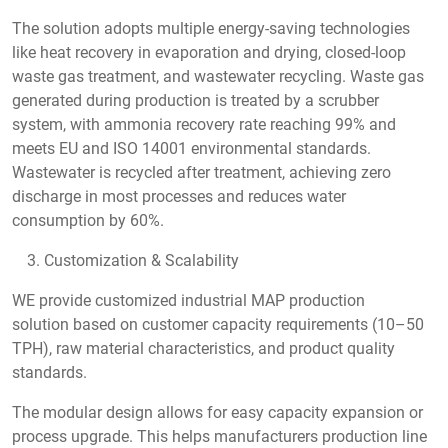
The solution adopts multiple energy-saving technologies
like heat recovery in evaporation and drying, closed-loop
waste gas treatment, and wastewater recycling. Waste gas
generated during production is treated by a scrubber
system, with ammonia recovery rate reaching 99% and
meets EU and ISO 14001 environmental standards.
Wastewater is recycled after treatment, achieving zero
discharge in most processes and reduces water
consumption by 60%.
Customization & Scalability
WE provide customized industrial MAP production
solution based on customer capacity requirements (10–50
TPH), raw material characteristics, and product quality
standards.
The modular design allows for easy capacity expansion or
process upgrade. This helps manufacturers production line