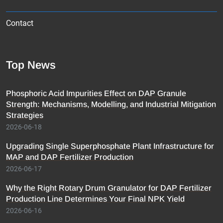
Contact
Top News
Phosphoric Acid Impurities Effect on DAP Granule
Strength: Mechanisms, Modelling, and Industrial Mitigation
Strategies
2026-06-18
Upgrading Single Superphosphate Plant Infrastructure for
MAP and DAP Fertilizer Production
2026-06-17
Why the Right Rotary Drum Granulator for DAP Fertilizer
Production Line Determines Your Final NPK Yield
2026-06-16