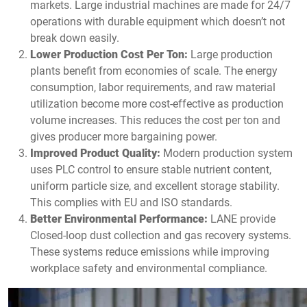
markets. Large industrial machines are made for 24/7
operations with durable equipment which doesn’t not
break down easily.
Lower Production Cost Per Ton:
Large production
plants benefit from economies of scale. The energy
consumption, labor requirements, and raw material
utilization become more cost-effective as production
volume increases. This reduces the cost per ton and
gives producer more bargaining power.
Improved Product Quality:
Modern production system
uses PLC control to ensure stable nutrient content,
uniform particle size, and excellent storage stability.
This complies with EU and ISO standards.
Better Environmental Performance:
LANE provide
Closed-loop dust collection and gas recovery systems.
These systems reduce emissions while improving
workplace safety and environmental compliance.