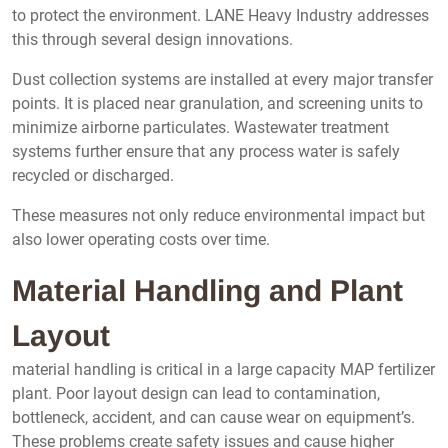
to protect the environment. LANE Heavy Industry addresses
this through several design innovations.
Dust collection systems are installed at every major transfer
points. It is placed near granulation, and screening units to
minimize airborne particulates. Wastewater treatment
systems further ensure that any process water is safely
recycled or discharged.
These measures not only reduce environmental impact but
also lower operating costs over time.
Material Handling and Plant
Layout
material handling is critical in a large capacity MAP fertilizer
plant. Poor layout design can lead to contamination,
bottleneck, accident, and can cause wear on equipment’s.
These problems create safety issues and cause higher