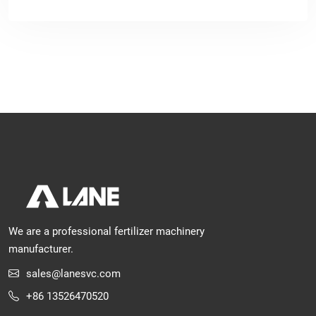
We are a professional fertilizer machinery
manufacturer.
sales@lanesvc.com
+86 13526470520