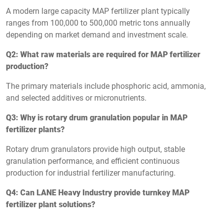
A modern large capacity MAP fertilizer plant typically
ranges from 100,000 to 500,000 metric tons annually
depending on market demand and investment scale.
Q2: What raw materials are required for MAP fertilizer
production?
The primary materials include phosphoric acid, ammonia,
and selected additives or micronutrients.
Q3: Why is rotary drum granulation popular in MAP
fertilizer plants?
Rotary drum granulators provide high output, stable
granulation performance, and efficient continuous
production for industrial fertilizer manufacturing.
Q4: Can LANE Heavy Industry provide turnkey MAP
fertilizer plant solutions?