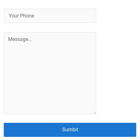
Sumbit