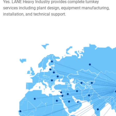
Yes. LANE Heavy Industry provides complete turnkey
services including plant design, equipment manufacturing,
installation, and technical support.