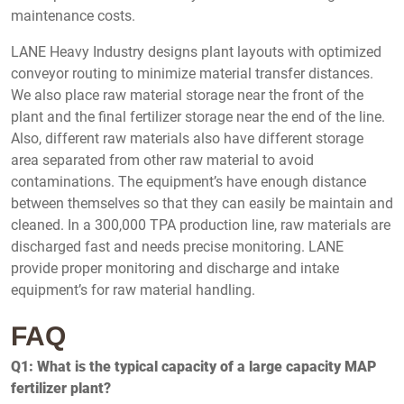
maintenance costs.
LANE Heavy Industry designs plant layouts with optimized
conveyor routing to minimize material transfer distances.
We also place raw material storage near the front of the
plant and the final fertilizer storage near the end of the line.
Also, different raw materials also have different storage
area separated from other raw material to avoid
contaminations. The equipment’s have enough distance
between themselves so that they can easily be maintain and
cleaned. In a 300,000 TPA production line, raw materials are
discharged fast and needs precise monitoring. LANE
provide proper monitoring and discharge and intake
equipment’s for raw material handling.
FAQ
Q1: What is the typical capacity of a large capacity MAP
fertilizer plant?