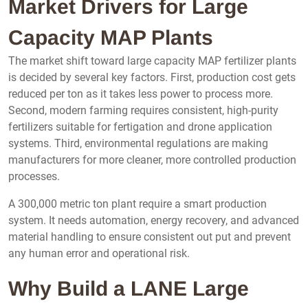
Market Drivers for Large
Capacity MAP Plants
The market shift toward large capacity MAP fertilizer plants
is decided by several key factors. First, production cost gets
reduced per ton as it takes less power to process more.
Second, modern farming requires consistent, high-purity
fertilizers suitable for fertigation and drone application
systems. Third, environmental regulations are making
manufacturers for more cleaner, more controlled production
processes.
A 300,000 metric ton plant require a smart production
system. It needs automation, energy recovery, and advanced
material handling to ensure consistent out put and prevent
any human error and operational risk.
Why Build a LANE Large