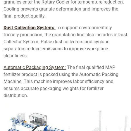
granules enter the Rotary Cooler for temperature reduction.
Cooling prevents granule deformation and improves the
final product quality.
Dust Collection System:
To support environmentally
friendly production, the granulation line also includes a Dust
Collector System. Pulse dust collectors and cyclone
separators reduce emissions to improve workplace
cleanliness.
Automatic Packaging System:
The final qualified MAP
fertilizer product is packed using the Automatic Packing
Machine. This machine improves labor efficiency and
ensures accurate packaging weights for fertilizer
distribution.