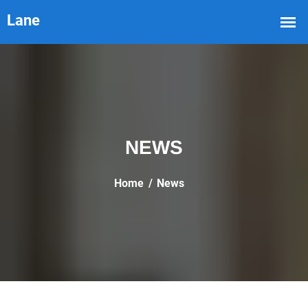
NEWS
Home
News