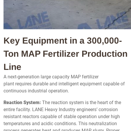
Key Equipment in a 300,000-
Ton MAP Fertilizer Production
Line
A next-generation large capacity MAP fertilizer
plant requires durable and intelligent equipment capable of
continuous industrial operation.
Reaction System:
The reaction system is the heart of the
entire facility. LANE Heavy Industry engineers’ corrosion
resistant reactors capable of stable operation under high
temperatures and acidic conditions. This neutralization
process generates heat and produces MAP slurry. Proper