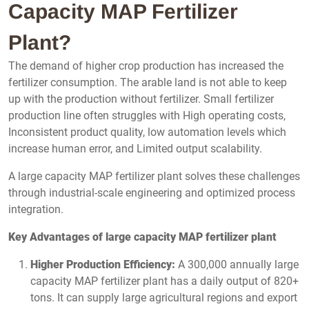
Capacity MAP Fertilizer
Plant?
The demand of higher crop production has increased the
fertilizer consumption. The arable land is not able to keep
up with the production without fertilizer. Small fertilizer
production line often struggles with High operating costs,
Inconsistent product quality, low automation levels which
increase human error, and Limited output scalability.
A large capacity MAP fertilizer plant solves these challenges
through industrial-scale engineering and optimized process
integration.
Key Advantages of large capacity MAP fertilizer plant
Higher Production Efficiency:
A 300,000 annually large
capacity MAP fertilizer plant has a daily output of 820+
tons. It can supply large agricultural regions and export