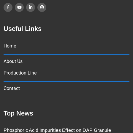
Useful Links
Home
About Us
Production Line
Contact
Top News
Phosphoric Acid Impurities Effect on DAP Granule