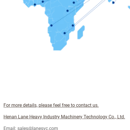
For more details, please feel free to contact us.
Henan Lane Heavy Industry Machinery Technology Co., Ltd.
Email: sales@lanesvc.com