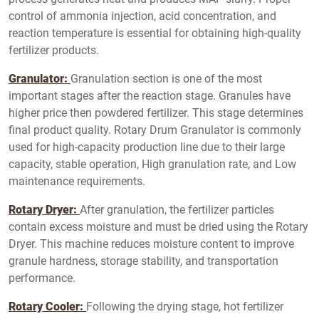
control of ammonia injection, acid concentration, and
reaction temperature is essential for obtaining high-quality
fertilizer products.
Granulator:
Granulation section is one of the most
important stages after the reaction stage. Granules have
higher price then powdered fertilizer. This stage determines
final product quality. Rotary Drum Granulator is commonly
used for high-capacity production line due to their large
capacity, stable operation, High granulation rate, and Low
maintenance requirements.
Rotary Dryer:
After granulation, the fertilizer particles
contain excess moisture and must be dried using the Rotary
Dryer. This machine reduces moisture content to improve
granule hardness, storage stability, and transportation
performance.
Rotary Cooler:
Following the drying stage, hot fertilizer