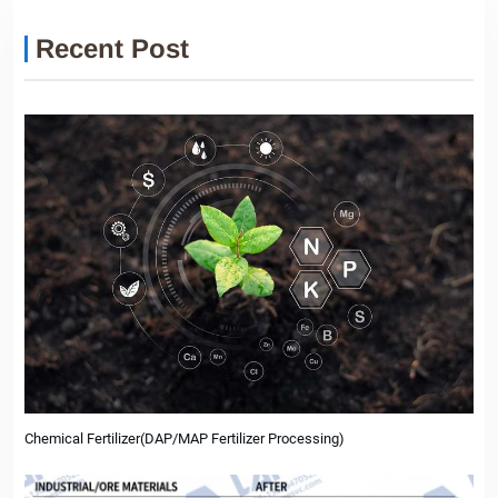
Recent Post
Chemical Fertilizer(DAP/MAP Fertilizer Processing)