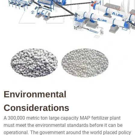
Environmental
Considerations
A 300,000 metric ton large capacity MAP fertilizer plant
must meet the environmental standards before it can be
operational. The government around the world placed policy