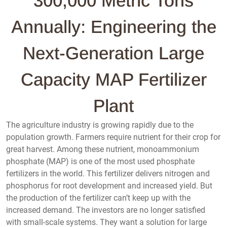
300,000 Metric Tons
Annually: Engineering the
Next-Generation Large
Capacity MAP Fertilizer
Plant
The agriculture industry is growing rapidly due to the
population growth. Farmers require nutrient for their crop for
great harvest. Among these nutrient, monoammonium
phosphate (MAP) is one of the most used phosphate
fertilizers in the world. This fertilizer delivers nitrogen and
phosphorus for root development and increased yield. But
the production of the fertilizer can’t keep up with the
increased demand. The investors are no longer satisfied
with small-scale systems. They want a solution for large