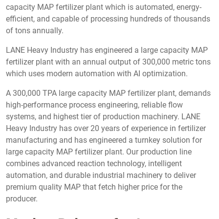
capacity MAP fertilizer plant which is automated, energy-
efficient, and capable of processing hundreds of thousands
of tons annually.
LANE Heavy Industry has engineered a large capacity MAP
fertilizer plant with an annual output of 300,000 metric tons
which uses modern automation with AI optimization.
A 300,000 TPA large capacity MAP fertilizer plant, demands
high-performance process engineering, reliable flow
systems, and highest tier of production machinery. LANE
Heavy Industry has over 20 years of experience in fertilizer
manufacturing and has engineered a turnkey solution for
large capacity MAP fertilizer plant. Our production line
combines advanced reaction technology, intelligent
automation, and durable industrial machinery to deliver
premium quality MAP that fetch higher price for the
producer.