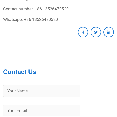
Contact number: +86 13526470520
Whatsapp: +86 13526470520
Contact Us