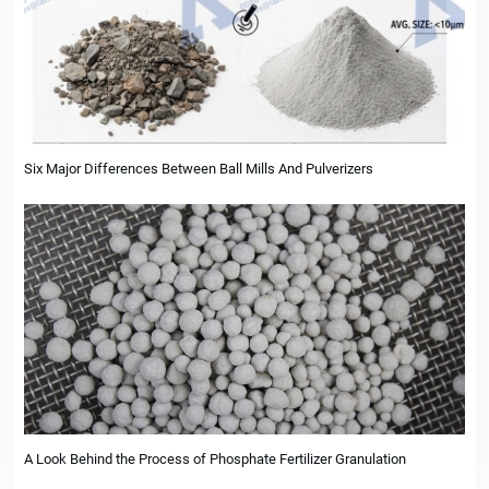
Six Major Differences Between Ball Mills And Pulverizers
A Look Behind the Process of Phosphate Fertilizer Granulation