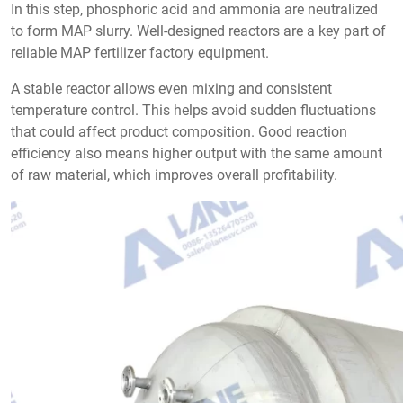
In this step, phosphoric acid and ammonia are neutralized
to form MAP slurry. Well-designed reactors are a key part of
reliable MAP fertilizer factory equipment.
A stable reactor allows even mixing and consistent
temperature control. This helps avoid sudden fluctuations
that could affect product composition. Good reaction
efficiency also means higher output with the same amount
of raw material, which improves overall profitability.