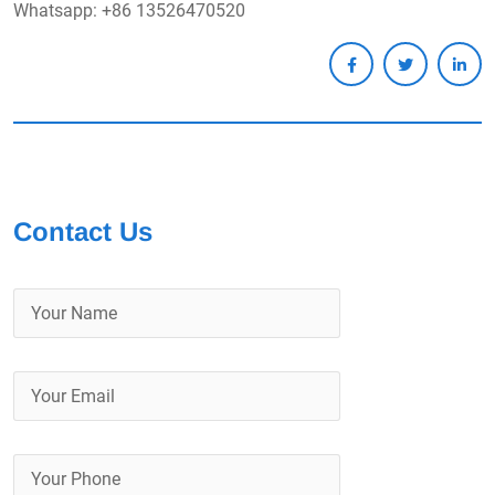
Whatsapp: +86 13526470520
Contact Us