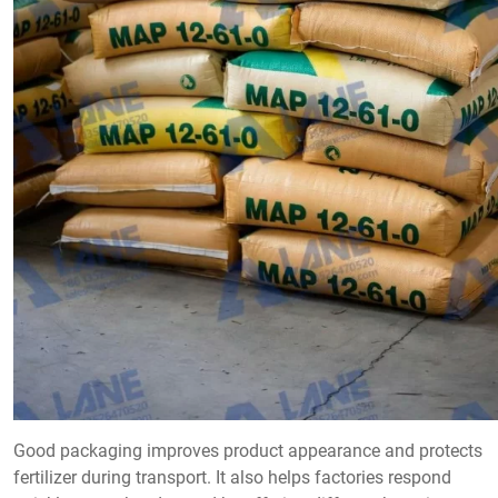
Good packaging improves product appearance and protects
fertilizer during transport. It also helps factories respond