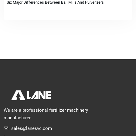
Six Major Differences Between Ball Mills And Pulverizers
We are a professional fertilizer machinery
manufacturer.
sales@lanesvc.com