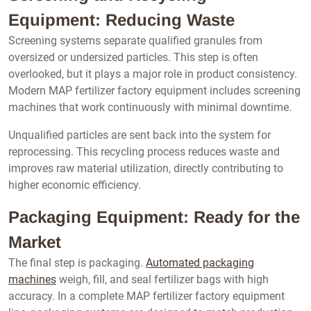
Equipment: Reducing Waste
Screening systems separate qualified granules from
oversized or undersized particles. This step is often
overlooked, but it plays a major role in product consistency.
Modern MAP fertilizer factory equipment includes screening
machines that work continuously with minimal downtime.
Unqualified particles are sent back into the system for
reprocessing. This recycling process reduces waste and
improves raw material utilization, directly contributing to
higher economic efficiency.
Packaging Equipment: Ready for the
Market
The final step is packaging.
Automated packaging
machines
weigh, fill, and seal fertilizer bags with high
accuracy. In a complete MAP fertilizer factory equipment