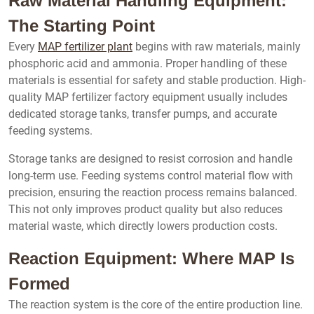
Raw Material Handling Equipment:
The Starting Point
Every
MAP fertilizer plant
begins with raw materials, mainly
phosphoric acid and ammonia. Proper handling of these
materials is essential for safety and stable production. High-
quality MAP fertilizer factory equipment usually includes
dedicated storage tanks, transfer pumps, and accurate
feeding systems.
Storage tanks are designed to resist corrosion and handle
long-term use. Feeding systems control material flow with
precision, ensuring the reaction process remains balanced.
This not only improves product quality but also reduces
material waste, which directly lowers production costs.
Reaction Equipment: Where MAP Is
Formed
The reaction system is the core of the entire production line.