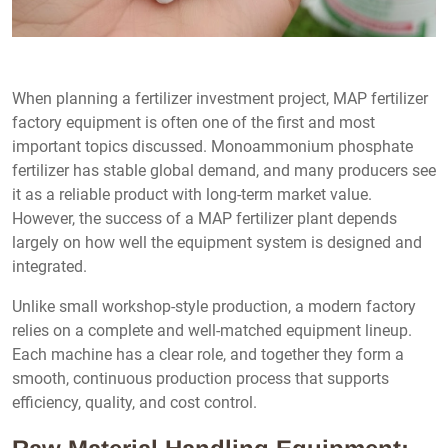
When planning a fertilizer investment project, MAP fertilizer
factory equipment is often one of the first and most
important topics discussed. Monoammonium phosphate
fertilizer has stable global demand, and many producers see
it as a reliable product with long-term market value.
However, the success of a MAP fertilizer plant depends
largely on how well the equipment system is designed and
integrated.
Unlike small workshop-style production, a modern factory
relies on a complete and well-matched equipment lineup.
Each machine has a clear role, and together they form a
smooth, continuous production process that supports
efficiency, quality, and cost control.