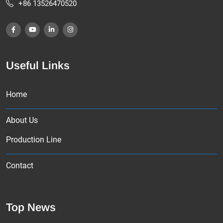
+86 13526470520
Useful Links
Home
About Us
Production Line
Contact
Top News