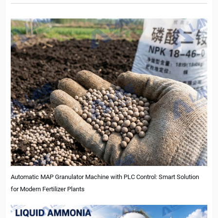
Automatic MAP Granulator Machine with PLC Control: Smart Solution
for Modern Fertilizer Plants