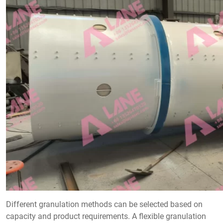
Different granulation methods can be selected based on
capacity and product requirements. A flexible granulation