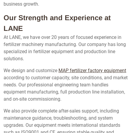
business growth.
Our Strength and Experience at
LANE
At LANE, we have over 20 years of focused experience in
fertilizer machinery manufacturing. Our company has long
specialized in fertilizer equipment and production line
solutions.
We design and customize
MAP fertilizer factory equipment
according to customer capacity, site conditions, and market
needs. Our professional engineering team handles
equipment manufacturing, full production line installation,
and on-site commissioning.
We also provide complete after-sales support, including
maintenance guidance, troubleshooting, and system
upgrades. Our equipment meets international standards
such as ISO9001 and CE, ensuring stable quality and