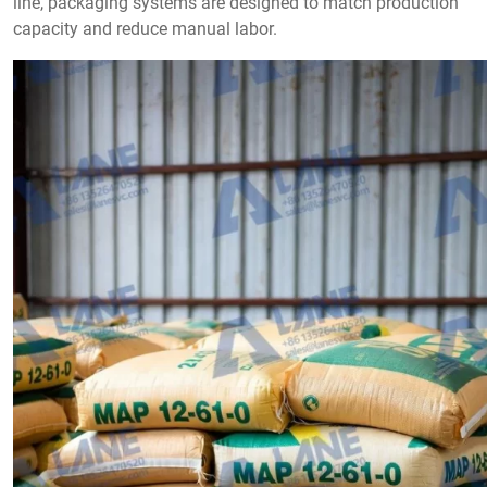
line, packaging systems are designed to match production
capacity and reduce manual labor.