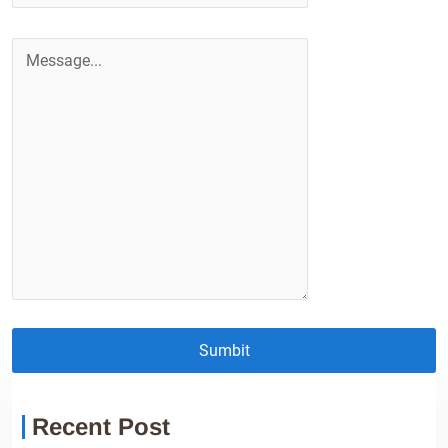
Sumbit
Recent Post