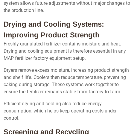
system allows future adjustments without major changes to
the production line.
Drying and Cooling Systems:
Improving Product Strength
Freshly granulated fertilizer contains moisture and heat.
Drying and cooling equipment is therefore essential in any
MAP fertilizer factory equipment setup.
Dryers remove excess moisture, increasing product strength
and shelf life. Coolers then reduce temperature, preventing
caking during storage. These systems work together to
ensure the fertilizer remains stable from factory to farm.
Efficient drying and cooling also reduce energy
consumption, which helps keep operating costs under
control.
Screening and Recycling