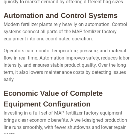
quickly to market demand by offering different bag sizes.
Automation and Control Systems
Modern fertilizer plants rely heavily on automation. Control
systems connect all parts of the MAP fertilizer factory
equipment into one coordinated operation.
Operators can monitor temperature, pressure, and material
flow in real time. Automation improves safety, reduces labor
intensity, and ensures stable product quality. Over the long
term, it also lowers maintenance costs by detecting issues
early.
Economic Value of Complete
Equipment Configuration
Investing in a full set of MAP fertilizer factory equipment
brings clear economic benefits. A well-designed production
line runs smoothly, with fewer shutdowns and lower repair