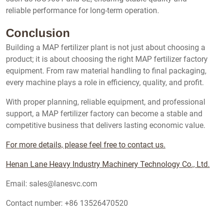
reliable performance for long-term operation.
Conclusion
Building a MAP fertilizer plant is not just about choosing a
product; it is about choosing the right MAP fertilizer factory
equipment. From raw material handling to final packaging,
every machine plays a role in efficiency, quality, and profit.
With proper planning, reliable equipment, and professional
support, a MAP fertilizer factory can become a stable and
competitive business that delivers lasting economic value.
For more details, please feel free to contact us.
Henan Lane Heavy Industry Machinery Technology Co., Ltd.
Email: sales@lanesvc.com
Contact number: +86 13526470520