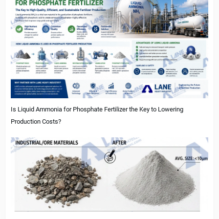
Is Liquid Ammonia for Phosphate Fertilizer the Key to Lowering
Production Costs?