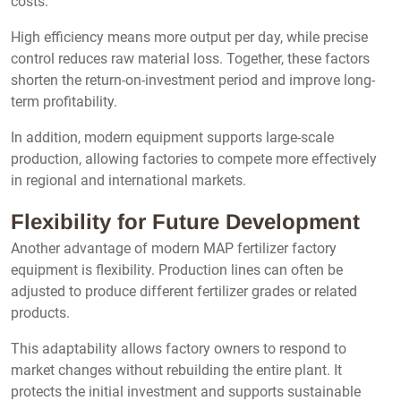
costs.
High efficiency means more output per day, while precise
control reduces raw material loss. Together, these factors
shorten the return-on-investment period and improve long-
term profitability.
In addition, modern equipment supports large-scale
production, allowing factories to compete more effectively
in regional and international markets.
Flexibility for Future Development
Another advantage of modern MAP fertilizer factory
equipment is flexibility. Production lines can often be
adjusted to produce different fertilizer grades or related
products.
This adaptability allows factory owners to respond to
market changes without rebuilding the entire plant. It
protects the initial investment and supports sustainable