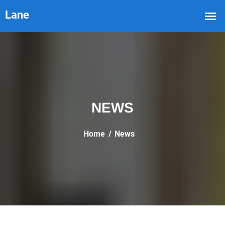
NEWS
Home
News