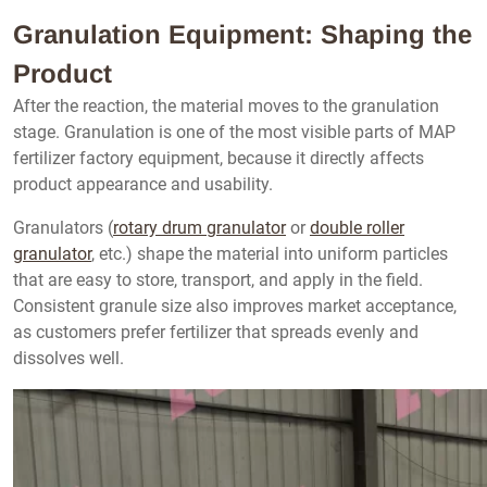
Granulation Equipment: Shaping the
Product
After the reaction, the material moves to the granulation
stage. Granulation is one of the most visible parts of MAP
fertilizer factory equipment, because it directly affects
product appearance and usability.
Granulators (
rotary drum granulator
or
double roller
granulator
, etc.) shape the material into uniform particles
that are easy to store, transport, and apply in the field.
Consistent granule size also improves market acceptance,
as customers prefer fertilizer that spreads evenly and
dissolves well.